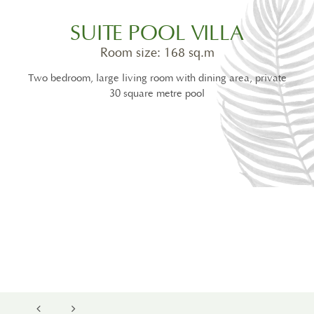
SUITE POOL VILLA
Room size: 168 sq.m
Two bedroom, large living room with dining area, private
30 square metre pool