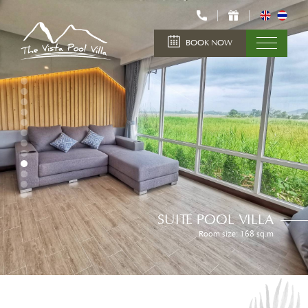
BOOK NOW
SUITE POOL VILLA
Room size: 168 sq.m