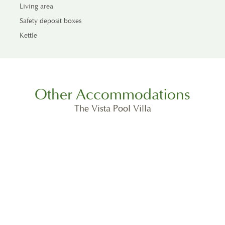
Living area
Safety deposit boxes
Kettle
Other Accommodations
The Vista Pool Villa