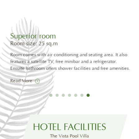
Superior room
Su
Room size: 25 sq.m
Roo
Room comes with air conditio
Stan
features a satellite TV, free 
Rea
Ensuite bathroom offers show
Read More
Suite Pool Villa
Room size: 168 sq.m
Two bedroom, large living room with dining area, private
30 square metre pool
HOTEL FACILITIES
Read More
The Vista Pool Villa