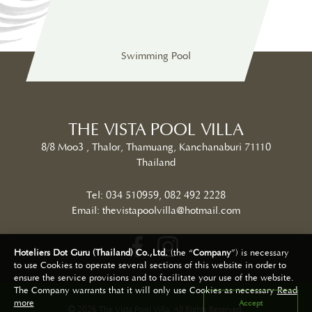
Swimming Pool
Restaurant
Int
THE VISTA POOL VILLA
8/8 Moo3 , Thalor, Thamuang, Kanchanaburi 71110
Thailand
Tel:
034 510959
,
082 492 2228
Email:
thevistapoolvilla@hotmail.com
Hoteliers Dot Guru (Thailand) Co.,Ltd.
(the “
Company
”) is necessary
to use Cookies to operate several sections of this website in order to
ensure the service provisions and to facilitate your use of the website.
The Company warrants that it will only use Cookies as necessary
Read
2026 The Vista Pool Villa. All Rights Reserved.
more
Accept
Hotel Website Design | Hotel Booking Engine By
Hoteliers.Guru