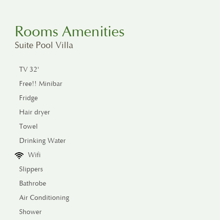
Rooms Amenities
Suite Pool Villa
TV 32'
Free!! Minibar
Fridge
Hair dryer
Towel
Drinking Water
Wifi
Slippers
Bathrobe
Air Conditioning
Shower